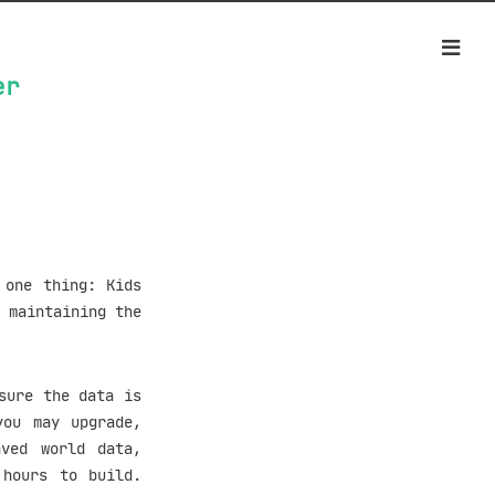
er
 one thing: Kids
 maintaining the
sure the data is
you may upgrade,
aved world data,
 hours to build.