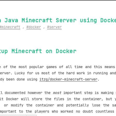
a Java Minecraft Server using Dock
minecraft
,
docker
,
server
tup Minecraft on Docker
e of the most popular games of all time and this means
erver. Lucky for us most of the hard work in running and
ady been done using
itzg/docker-minecraft-server
.
ll documented however the
most
important step is making 
lt Docker will store the files in the container, but 
, or modify the container and potentially lose the s
mportant to the players who worked no doubt countless