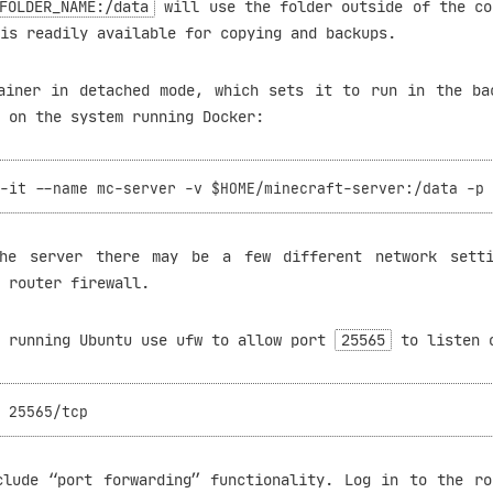
FOLDER_NAME:/data
will use the folder outside of the co
is readily available for copying and backups.
ainer in detached mode, which sets it to run in the ba
 on the system running Docker:
the server there may be a few different network setti
 router firewall.
s running Ubuntu use ufw to allow port
25565
to listen 
clude “port forwarding” functionality. Log in to the ro