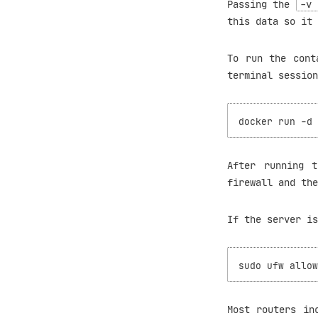
Passing the
-v 
this data so it 
To run the cont
terminal session
After running 
firewall and the
If the server i
Most routers in