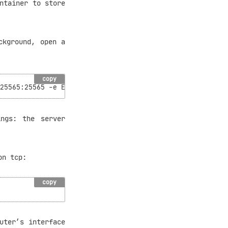
ntainer to store
ckground, open a
copy
ngs: the server
on tcp:
copy
uter’s interface