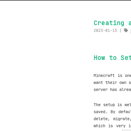
Creating 
2023-01-15
How to Se
Minecraft is on
want their own s
server has alre
The setup is we
saved. By defau
delete, migrate
which is very i